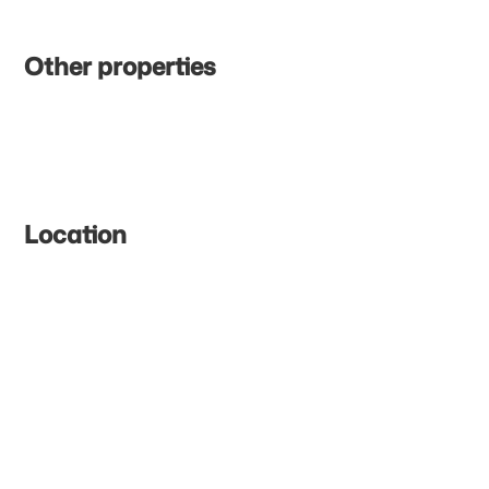
Other properties
Location