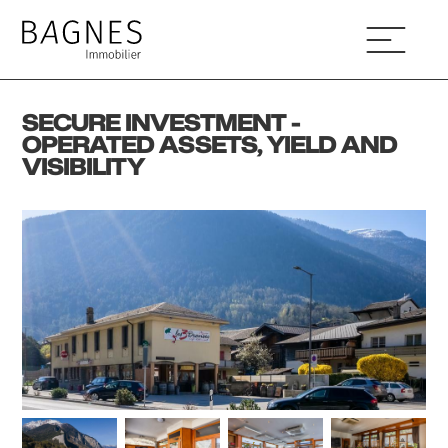
SECURE INVESTMENT -
OPERATED ASSETS, YIELD AND
VISIBILITY