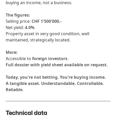
buying an income, not a business.
The figures:
Selling price:
CHF 1'500'000.-
Net yield:
4.0%
Property asset in very good condition, well
maintained, strategically located.
More:
Accessible to
foreign investors
.
Full dossier with yield sheet available on request.
Today, you're not betting. You're buying income.
A tangible asset. Understandable. Controllable.
Reliable.
Technical data