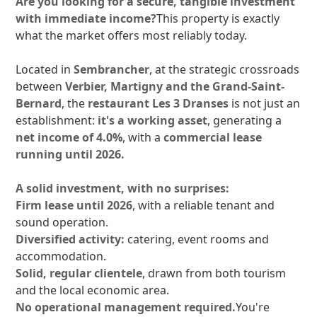
Are you looking for a secure, tangible investment
with immediate income?
This property is exactly
what the market offers most reliably today.
Located in
Sembrancher
, at the strategic crossroads
between
Verbier, Martigny and the Grand-Saint-
Bernard
, the
restaurant Les 3 Dranses
is not just an
establishment:
it's a working asset
, generating a
net income of 4.0%
, with a
commercial lease
running until 2026.
A solid investment, with no surprises:
Firm lease until 2026
, with a reliable tenant and
sound operation.
Diversified activity:
catering, event rooms and
accommodation.
Solid, regular clientele
, drawn from both tourism
and the local economic area.
No operational management required.
You're