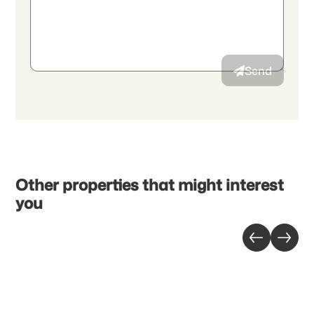
By continuing, I accept the
data protection declaration
and I
authorize the transmission of aggregated personal data related
to my interests to the advertiser.
Send
Other properties that might interest
you