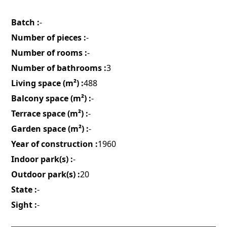
Batch :
-
Number of pieces :
-
Number of rooms :
-
Number of bathrooms :
3
Living space (m²) :
488
Balcony space (m²) :
-
Terrace space (m²) :
-
Garden space (m²) :
-
Year of construction :
1960
Indoor park(s) :
-
Outdoor park(s) :
20
State :
-
Sight :
-