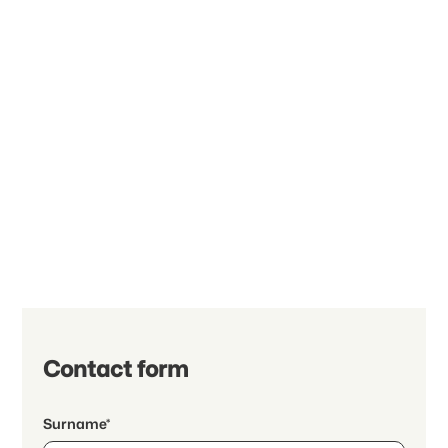
Contact form
Surname*