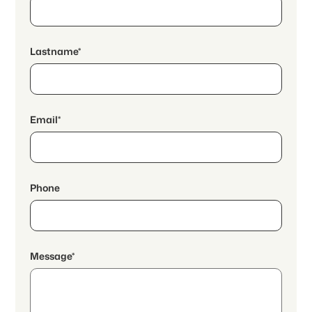
Lastname*
Email*
Phone
Message*