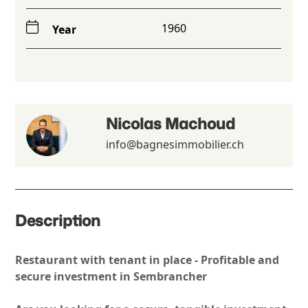
1960
Year
Nicolas Machoud
info@bagnesimmobilier.ch
Description
Restaurant with tenant in place - Profitable and
secure investment in Sembrancher