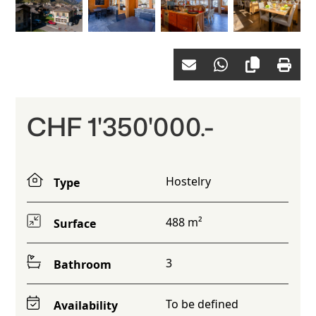
CHF 1'350'000.-
Hostelry
Type
488 m²
Surface
3
Bathroom
To be defined
Availability