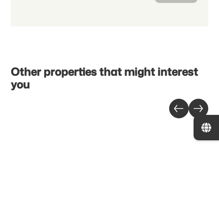
Other properties that might interest
you