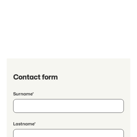
Contact form
Surname*
Lastname*