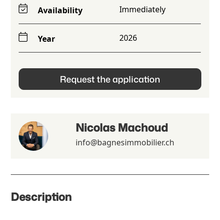
Immediately
Availability
2026
Year
Request the application
Nicolas Machoud
info@bagnesimmobilier.ch
Description