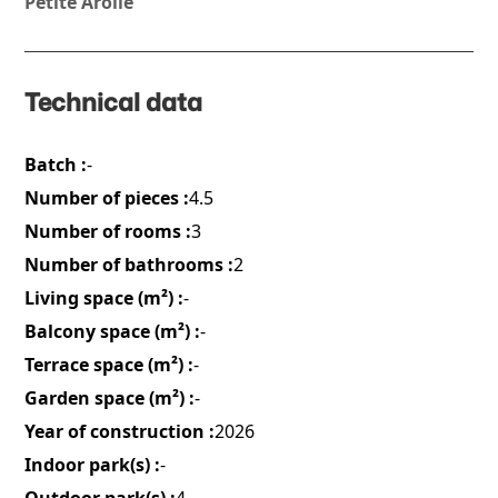
Petite Arolle
Technical data
Batch :
-
Number of pieces :
4.5
Number of rooms :
3
Number of bathrooms :
2
Living space (m²) :
-
Balcony space (m²) :
-
Terrace space (m²) :
-
Garden space (m²) :
-
Year of construction :
2026
Indoor park(s) :
-