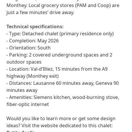
Monthey. Local grocery stores (PAM and Coop) are
just a few minutes’ drive away.
Technical specifications:
- Type: Detached chalet (primary residence only)
- Completion: May 2026
- Orientation: South
- Parking: 2 covered underground spaces and 2
outdoor spaces
- Location: Val-d’Illiez, 15 minutes from the A9
highway (Monthey exit)
- Distances: Lausanne 60 minutes away, Geneva 90
minutes away
- Amenities: Siemens kitchen, wood-burning stove,
fiber-optic internet
Would you like to learn more or get some design
ideas? Visit the website dedicated to this chalet: