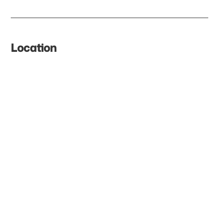
Location