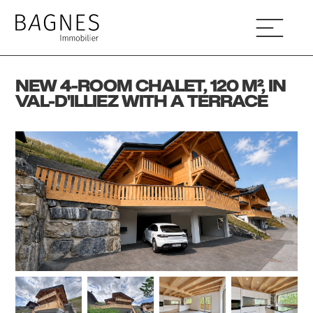
NEW 4-ROOM CHALET, 120 M², IN
VAL-D'ILLIEZ WITH A TERRACE