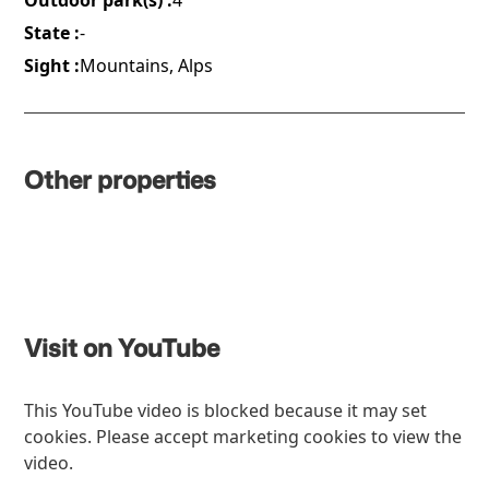
Outdoor park(s) :
4
State :
-
Sight :
Mountains, Alps
Other properties
Visit on YouTube
This YouTube video is blocked because it may set
cookies. Please accept marketing cookies to view the
video.