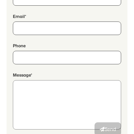
Email*
Phone
Message*
By continuing, I accept the
data protection declaration
and I
authorize the transmission of aggregated personal data related
to my interests to the advertiser.
Send