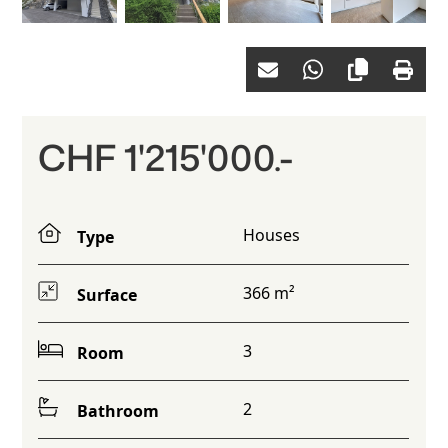
CHF 1'215'000.-
Houses
Type
366 m²
Surface
3
Room
2
Bathroom