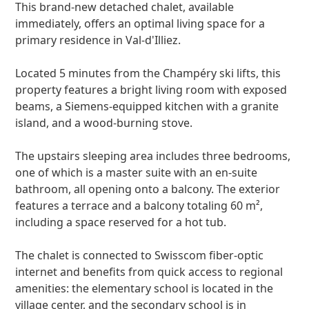
This brand-new detached chalet, available
immediately, offers an optimal living space for a
primary residence in Val-d'Illiez.
Located 5 minutes from the Champéry ski lifts, this
property features a bright living room with exposed
beams, a Siemens-equipped kitchen with a granite
island, and a wood-burning stove.
The upstairs sleeping area includes three bedrooms,
one of which is a master suite with an en-suite
bathroom, all opening onto a balcony. The exterior
features a terrace and a balcony totaling 60 m²,
including a space reserved for a hot tub.
The chalet is connected to Swisscom fiber-optic
internet and benefits from quick access to regional
amenities: the elementary school is located in the
village center, and the secondary school is in