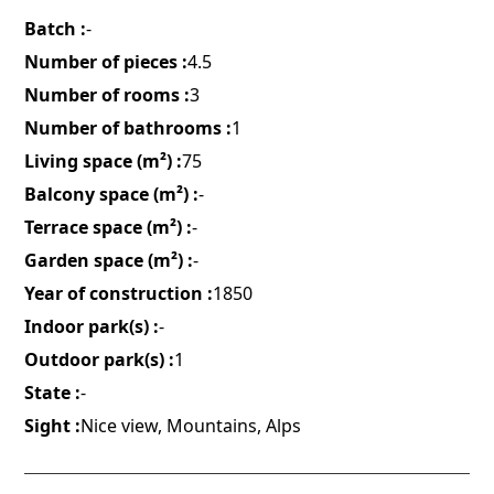
Batch :
-
Number of pieces :
4.5
Number of rooms :
3
Number of bathrooms :
1
Living space (m²) :
75
Balcony space (m²) :
-
Terrace space (m²) :
-
Garden space (m²) :
-
Year of construction :
1850
Indoor park(s) :
-
Outdoor park(s) :
1
State :
-
Sight :
Nice view, Mountains, Alps