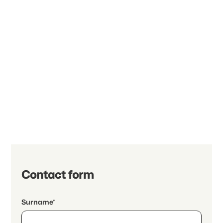
Contact form
Surname*