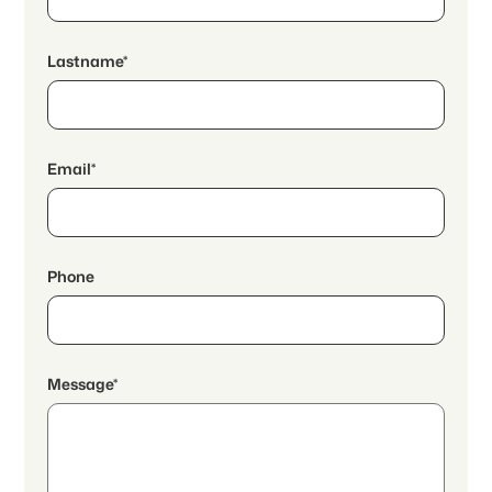
Lastname*
Email*
Phone
Message*
By continuing, I accept the
data protection declaration
and I