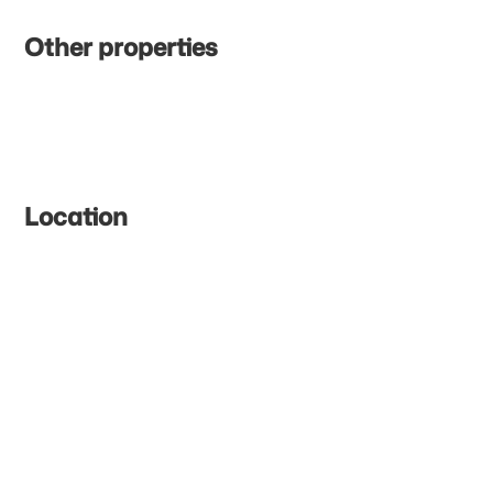
Other properties
Location