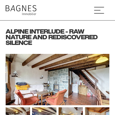
ALPINE INTERLUDE - RAW
NATURE AND REDISCOVERED
SILENCE