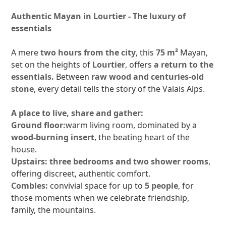
Authentic Mayan in Lourtier - The luxury of
essentials
A mere
two hours from the city
, this
75 m²
Mayan,
set on the heights of
Lourtier
, offers
a return to the
essentials.
Between
raw wood and centuries-old
stone
, every detail tells the story of the Valais Alps.
A place to live, share and gather:
Ground floor:
warm living room, dominated by a
wood-burning insert
, the beating heart of the
house.
Upstairs:
three bedrooms and two shower rooms
,
offering discreet, authentic comfort.
Combles:
convivial space for up to
5 people
, for
those moments when we celebrate friendship,
family, the mountains.