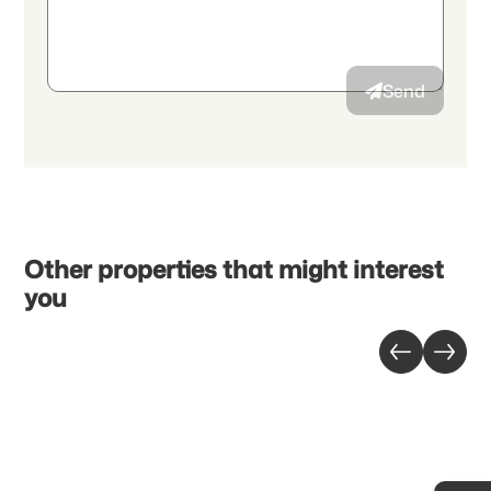
authorize the transmission of aggregated personal data related
to my interests to the advertiser.
Send
Other properties that might interest
you