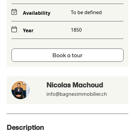
To be defined
Availability
1850
Year
Book a tour
Nicolas Machoud
info@bagnesimmobilier.ch
Description