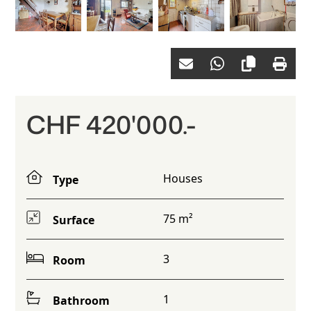
CHF 420'000.-
Houses
Type
75 m²
Surface
3
Room
1
Bathroom