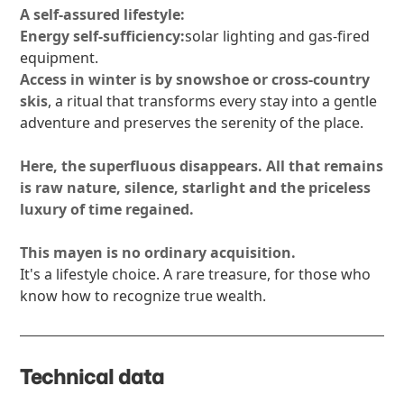
A self-assured lifestyle:
Energy self-sufficiency:
solar lighting and gas-fired
equipment.
Access in winter is by snowshoe or cross-country
skis
, a ritual that transforms every stay into a gentle
adventure and preserves the serenity of the place.
Here, the superfluous disappears. All that remains
is raw nature, silence, starlight and the priceless
luxury of time regained.
This mayen is no ordinary acquisition.
It's a lifestyle choice. A rare treasure, for those who
know how to recognize true wealth.
Technical data