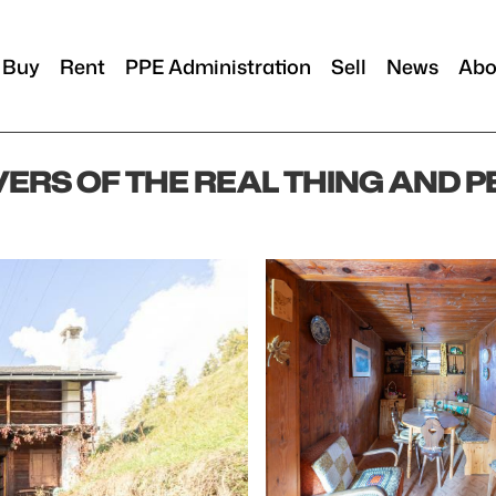
Buy
Rent
PPE Administration
Sell
News
Abo
VERS OF THE REAL THING AND 