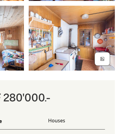
 280'000.-
Houses
e