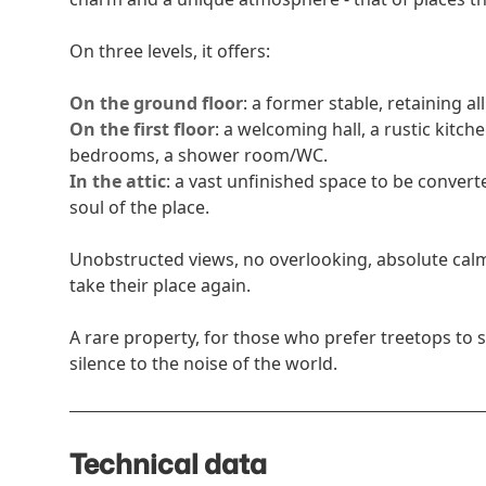
On three levels, it offers:
On the ground floor
: a former stable, retaining al
On the first floor
: a welcoming hall, a rustic kitch
bedrooms, a shower room/WC.
In the attic
: a vast unfinished space to be convert
soul of the place.
Unobstructed views, no overlooking, absolute calm
take their place again.
A rare property, for those who prefer treetops to 
silence to the noise of the world.
Technical data