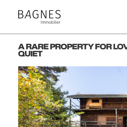
A RARE PROPERTY FOR LO
QUIET