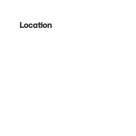
Location