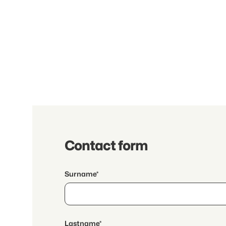
Contact form
Surname*
Lastname*