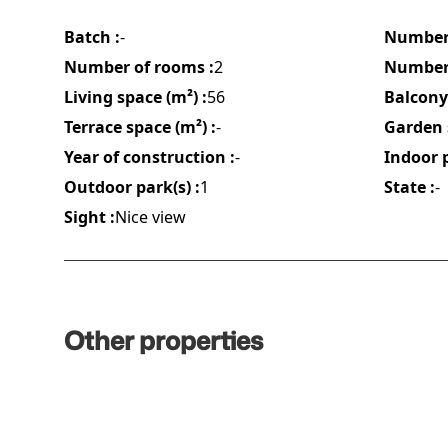
Batch :
-
Number 
Number of rooms :
2
Number 
Living space (m²) :
56
Balcony 
Terrace space (m²) :
-
Garden 
Year of construction :
-
Indoor p
Outdoor park(s) :
1
State :
-
Sight :
Nice view
Other properties