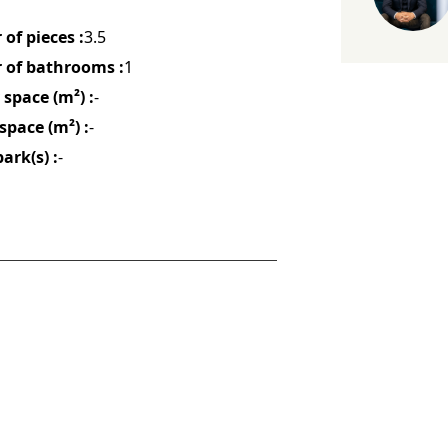
of pieces :
3.5
of bathrooms :
1
space (m²) :
-
space (m²) :
-
ark(s) :
-