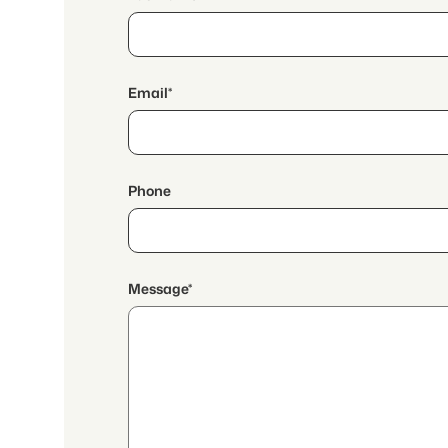
Email*
Phone
Message*
By continuing, I accept the
data protection declaration
and I authorize the transmission of
aggregated personal data related to my interests to the a