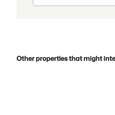
Other properties that might int