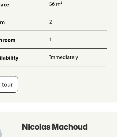
56 m²
face
2
om
1
hroom
Immediately
lability
 tour
Nicolas Machoud