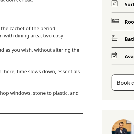
Sur
Ro
l the cachet of the period.
en with dining area, two cosy
Bat
ed as you wish, without altering the
Avai
: here, time slows down, essentials
Book a
shop windows, stone to plastic, and