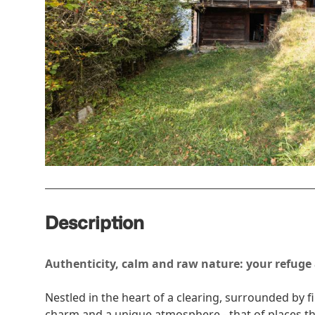
Description
Authenticity, calm and raw nature: your refuge
Nestled in the heart of a clearing, surrounded by fi
charm and a unique atmosphere - that of places th