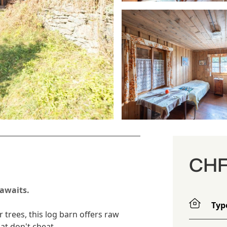
CHF
 awaits.
Typ
r trees, this log barn offers raw
at don't cheat.