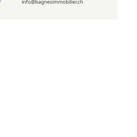
info@bagnesimmobilier.ch