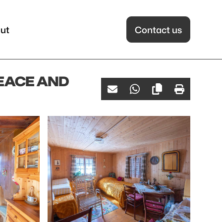
ut
Contact us
PEACE AND