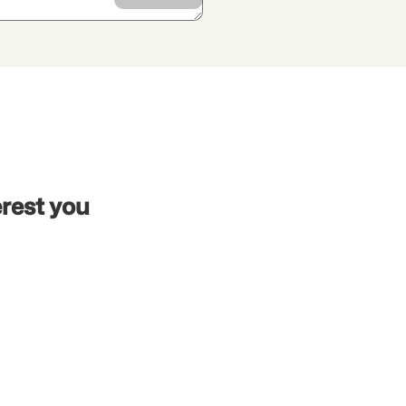
erest you