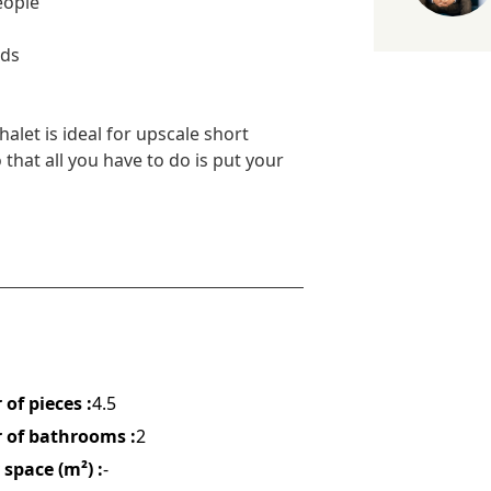
eople
nds
let is ideal for upscale short
that all you have to do is put your
of pieces :
4.5
of bathrooms :
2
space (m²) :
-