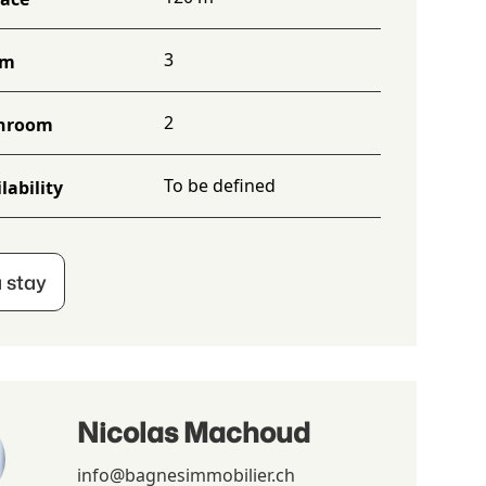
3
om
2
hroom
To be defined
lability
 stay
Nicolas Machoud
info@bagnesimmobilier.ch