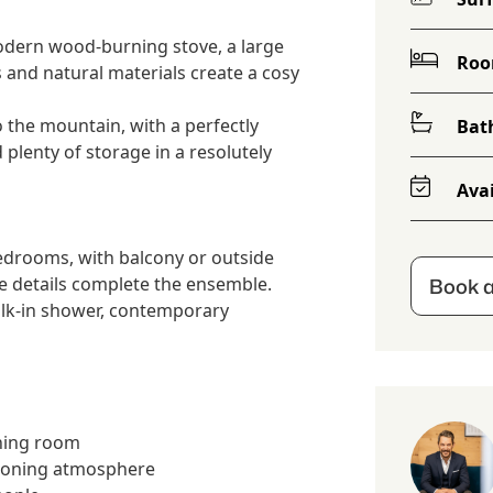
odern wood-burning stove, a large
Ro
 and natural materials create a cosy
 the mountain, with a perfectly
Bat
plenty of storage in a resolutely
Avai
bedrooms, with balcony or outside
Book a
ve details complete the ensemble.
lk-in shower, contemporary
ining room
ooning atmosphere