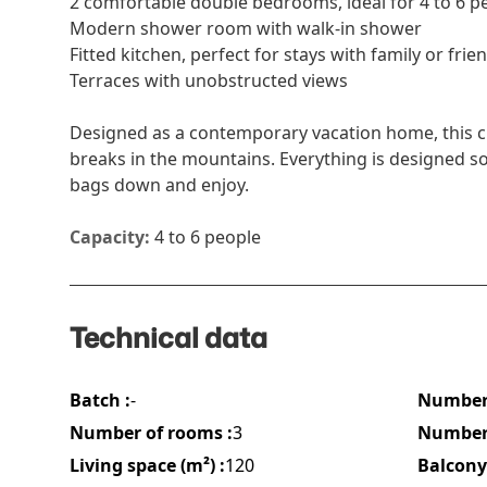
2 comfortable double bedrooms, ideal for 4 to 6 p
Modern shower room with walk-in shower
Fitted kitchen, perfect for stays with family or frie
Terraces with unobstructed views
Designed as a contemporary vacation home, this cha
breaks in the mountains. Everything is designed so 
bags down and enjoy.
Capacity:
4 to 6 people
Technical data
Batch :
-
Number 
Number of rooms :
3
Number 
Living space (m²) :
120
Balcony 