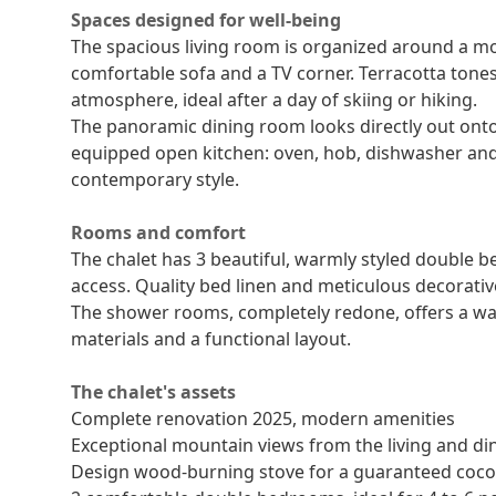
Spaces designed for well-being
The spacious living room is organized around a m
comfortable sofa and a TV corner. Terracotta tones
atmosphere, ideal after a day of skiing or hiking.
The panoramic dining room looks directly out onto
equipped open kitchen: oven, hob, dishwasher and 
contemporary style.
Rooms and comfort
The chalet has 3 beautiful, warmly styled double 
access. Quality bed linen and meticulous decorati
The shower rooms, completely redone, offers a wa
materials and a functional layout.
The chalet's assets
Complete renovation 2025, modern amenities
Exceptional mountain views from the living and d
Design wood-burning stove for a guaranteed coc