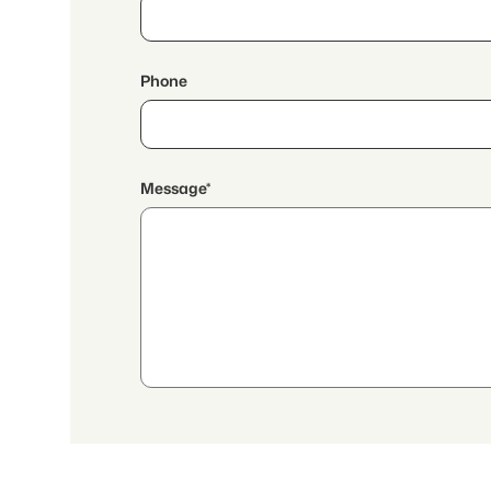
Phone
Message*
By continuing, I accept the
data protection declaration
and I authorize the transmission of
aggregated personal data related to my interests to the a