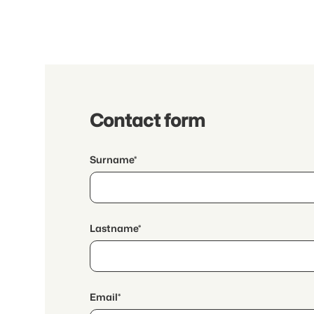
Contact form
Surname*
Lastname*
Email*