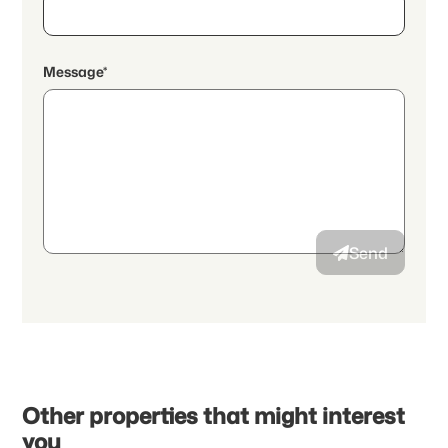
Message*
By continuing, I accept the
data protection declaration
and I
authorize the transmission of aggregated personal data related
to my interests to the advertiser.
Send
Other properties that might interest
you