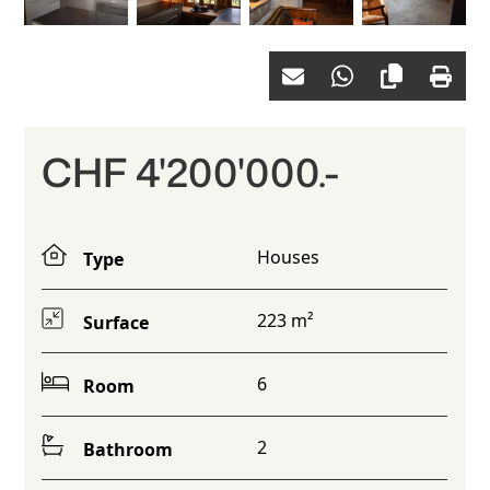
CHF 4'200'000.-
Houses
Type
223 m²
Surface
6
Room
2
Bathroom