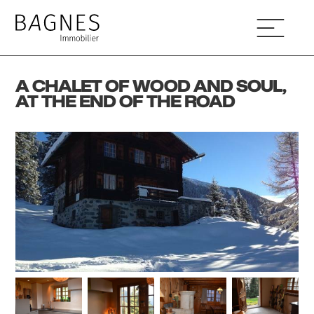
A CHALET OF WOOD AND SOUL,
AT THE END OF THE ROAD