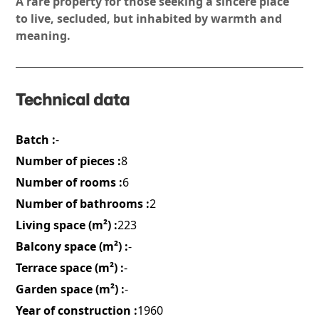
A rare property for those seeking a sincere place
to live, secluded, but inhabited by warmth and
meaning.
Technical data
Batch :
-
Number of pieces :
8
Number of rooms :
6
Number of bathrooms :
2
Living space (m²) :
223
Balcony space (m²) :
-
Terrace space (m²) :
-
Garden space (m²) :
-
Year of construction :
1960