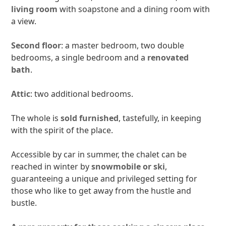
living room
with soapstone and a dining room with
a view.
Second floor
: a master bedroom, two double
bedrooms, a single bedroom and a
renovated
bath
.
Attic
: two additional bedrooms.
The whole is
sold furnished
, tastefully, in keeping
with the spirit of the place.
Accessible by car in summer, the chalet can be
reached in winter by
snowmobile or ski
,
guaranteeing a unique and privileged setting for
those who like to get away from the hustle and
bustle.