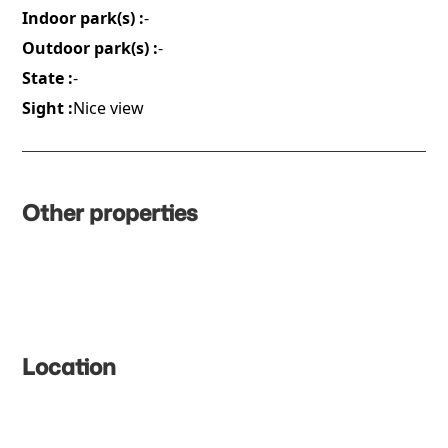
Indoor park(s) :
-
Outdoor park(s) :
-
State :
-
Sight :
Nice view
Other properties
Location