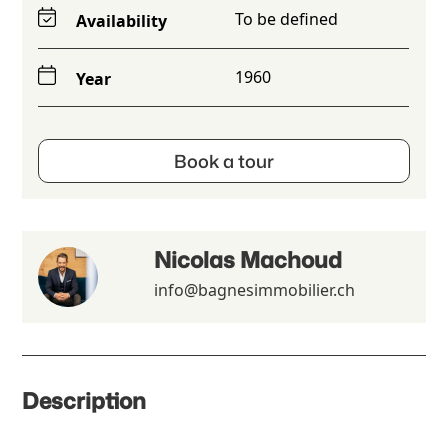
To be defined
Availability
1960
Year
Book a tour
Nicolas Machoud
info@bagnesimmobilier.ch
Description