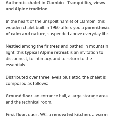
Authentic chalet in Clambin - Tranquillity, views
and Alpine tradition
In the heart of the unspoilt hamlet of Clambin, this
wooden chalet built in 1960 offers you a
parenthesis
of calm and nature
, suspended above everyday life.
Nestled among the fir trees and bathed in mountain
light, this
typical Alpine retreat
is an invitation to
disconnect, to intimacy, and to return to the
essentials.
Distributed over three levels plus attic, the chalet is
composed as follows:
Ground floor
: an entrance hall, a large storage area
and the technical room.
First floor
: guest WC, a
renovated kitchen
, a
warm