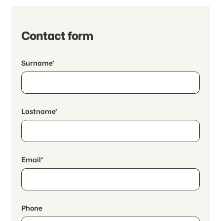
Contact form
Surname*
Lastname*
Email*
Phone